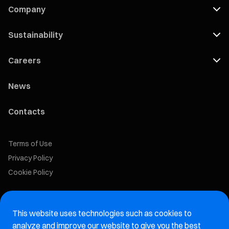
Company
Sustainability
Careers
News
Contacts
Terms of Use
Privacy Policy
Cookie Policy
Marelli Recruiting Portal
This website uses technologies such as cookies to
Aftermarket website
analyze and improve our website to give you the best