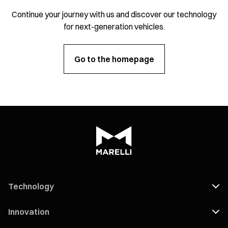
Continue your journey with us and discover our technology
for next-generation vehicles.
Go to the homepage
Technology
Innovation