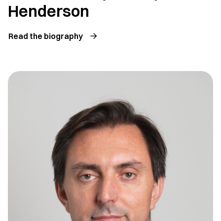
Henderson
Read the biography