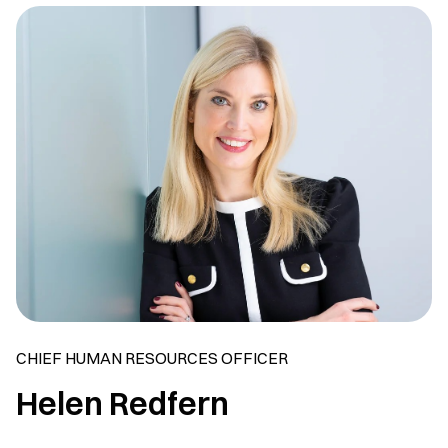
CHIEF HUMAN RESOURCES OFFICER
Helen Redfern