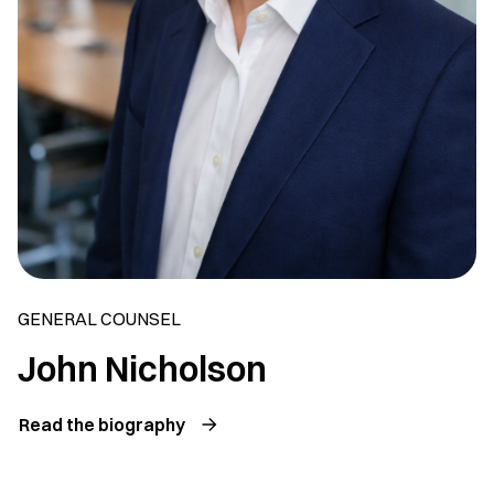
GENERAL COUNSEL
John Nicholson
Read the biography