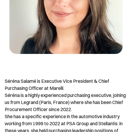
Séréna Salamé is Executive Vice President & Chief
Purchasing Officer at Marelli.
Séréna is a highly experienced purchasing executive, joining
us from Legrand (Paris, France) where she has been Chief
Procurement Officer since 2022.
She has a specific experience in the automotive industry
working from 1999 to 2022 at PSA Group and Stellantis: in
these years, she held purchasing leadership positions of