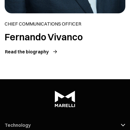
CHIEF COMMUNICATIONS OFFICER
Fernando Vivanco
Read the biography
Technology