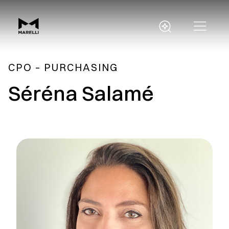
CPO – PURCHASING
Séréna Salamé