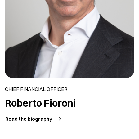
CHIEF FINANCIAL OFFICER
Roberto Fioroni
Read the biography