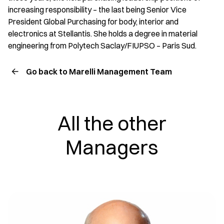
increasing responsibility – the last being Senior Vice
President Global Purchasing for body, interior and
electronics at Stellantis. She holds a degree in material
engineering from Polytech Saclay/FIUPSO – Paris Sud.
Go back to Marelli Management Team
All the other
Managers