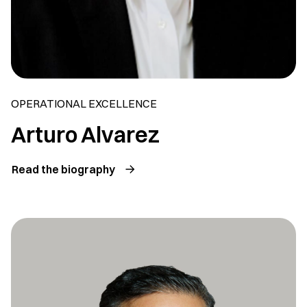
OPERATIONAL EXCELLENCE
Arturo Alvarez
Read the biography