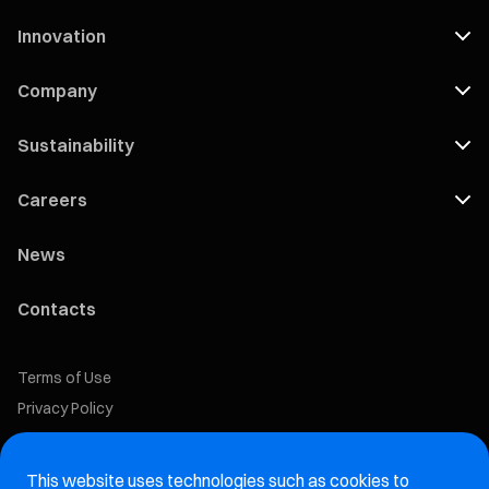
Innovation
Company
Sustainability
Careers
News
Contacts
Terms of Use
Privacy Policy
Cookie Policy
This website uses technologies such as cookies to
Marelli Recruiting Portal