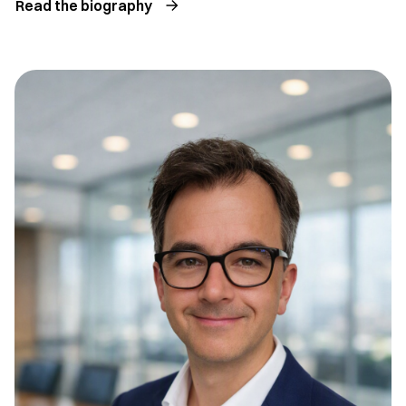
Read the biography