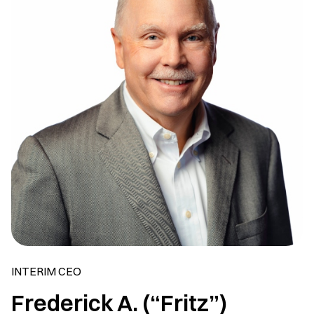
INTERIM CEO
Frederick A. (“Fritz”)