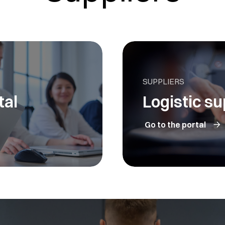
SUPPLIERS
tal
Logistic su
Go to the portal