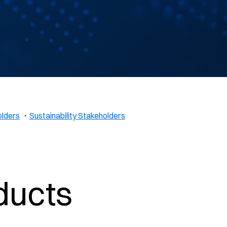
olders
・
Sustainability Stakeholders
ducts