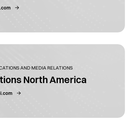
i.com
ATIONS AND MEDIA RELATIONS
tions North America
i.com