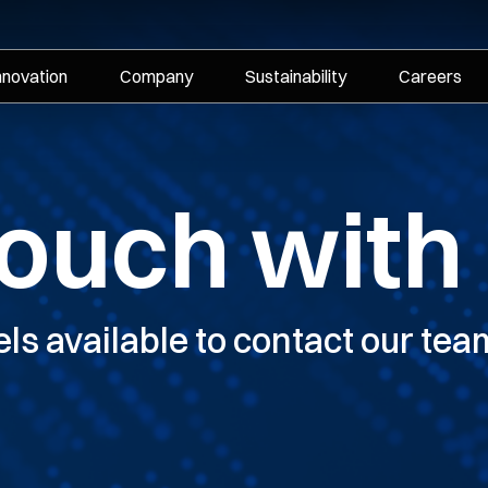
nnovation
Company
Sustainability
Careers
touch with
els available to contact our tea