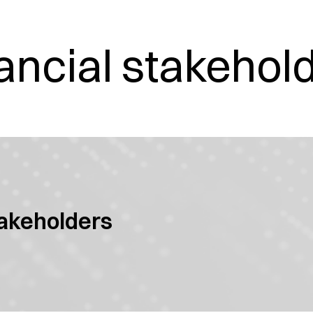
ancial stakehol
takeholders