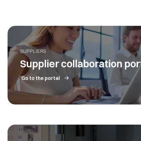
SUPPLIERS
Supplier collaboration por
Go to the portal