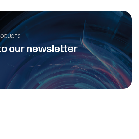
RODUCTS
to our newsletter