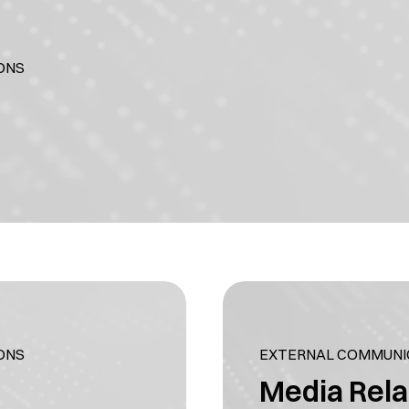
ONS
ONS
EXTERNAL COMMUNIC
Media Rela