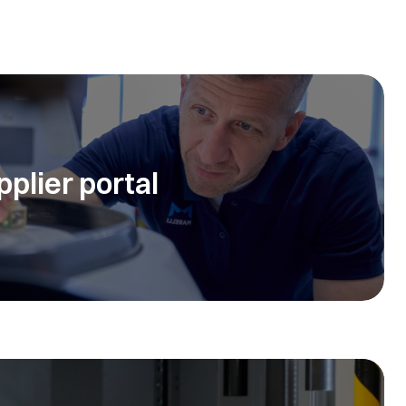
pplier portal