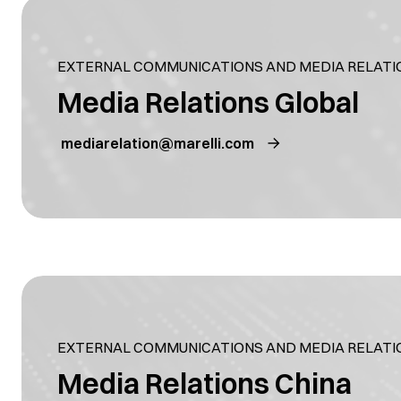
EXTERNAL COMMUNICATIONS AND MEDIA RELATI
Media Relations Global
mediarelation@marelli.com
EXTERNAL COMMUNICATIONS AND MEDIA RELATI
Media Relations China