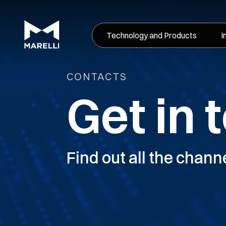
Technology and Products
I
CONTACTS
Get in 
Find out all the chann