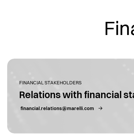
Fin
FINANCIAL STAKEHOLDERS
Relations with financial s
financial.relations@marelli.com