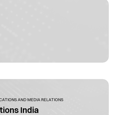
ATIONS AND MEDIA RELATIONS
tions India