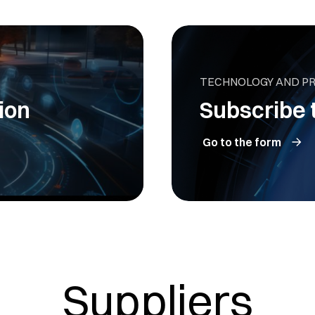
TECHNOLOGY AND P
ion
Subscribe 
Go to the form
Suppliers