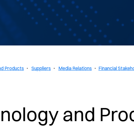
nd Products
・
Suppliers
・
Media Relations
・
Financial Stakeh
nology and Pro