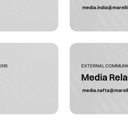
media.india@marell
ONS
EXTERNAL COMMUNIC
Media Rela
media.nafta@marell