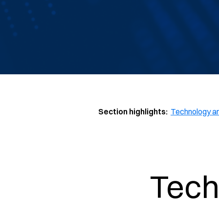
Section highlights:
Technology a
Tech