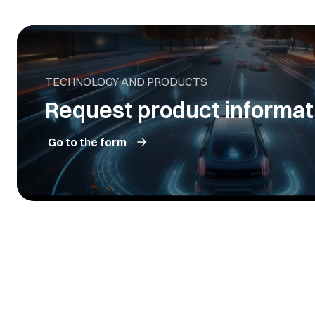
TECHNOLOGY AND PRODUCTS
Request product informat
Go to the form