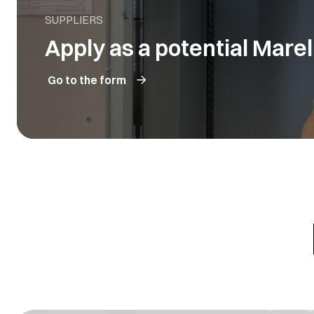
SUPPLIERS
Apply as a potential Marell
Go to the form