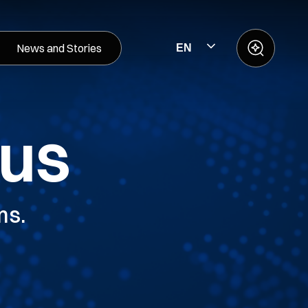
News and Stories
EN
 us
ms.