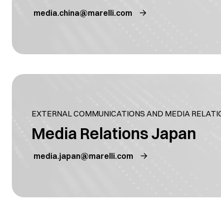
media.china@marelli.com
EXTERNAL COMMUNICATIONS AND MEDIA RELATI
Media Relations Japan
media.japan@marelli.com