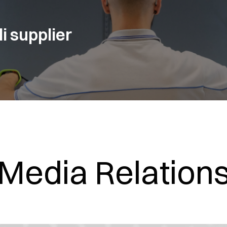
i supplier
Media Relation