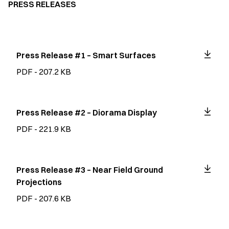
PRESS RELEASES
Press Release #1 – Smart Surfaces
PDF - 207.2 KB
Press Release #2 – Diorama Display
PDF - 221.9 KB
Press Release #3 – Near Field Ground
Projections
PDF - 207.6 KB