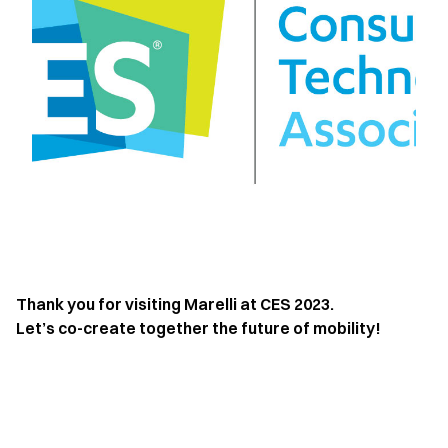
Thank you for visiting Marelli at CES 2023.
Let’s co-create together the future of mobility!