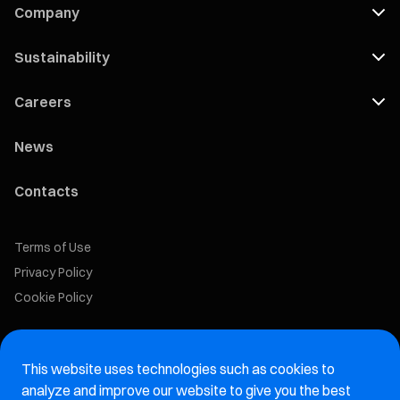
Company
Sustainability
Careers
News
Contacts
Terms of Use
Privacy Policy
Cookie Policy
Marelli Recruiting Portal
This website uses technologies such as cookies to
Aftermarket website
analyze and improve our website to give you the best