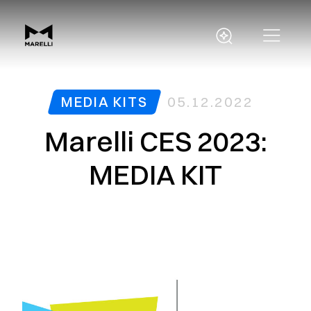
MEDIA KITS
05.12.2022
Marelli CES 2023:
MEDIA KIT