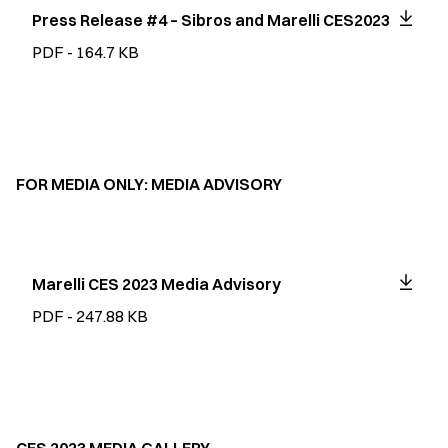
Press Release #4 – Sibros and Marelli CES2023
PDF - 164.7 KB
FOR MEDIA ONLY: MEDIA ADVISORY
Marelli CES 2023 Media Advisory
PDF - 247.88 KB