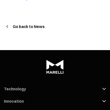
Go back to News
Technology
Innovation