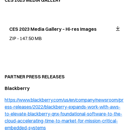
CES 2023 MEDIA GALLERY
CES 2023 Media Gallery – Hi-res Images
ZIP - 147.50 MB
PARTNER PRESS RELEASES
Blackberry
https://www.blackberry.com/us/en/company/newsroom/pr
ess-releases/2022/blackberry-expands-work-with-aws-
to-elevate-blackberry-qnx-foundational-software-to-the-
cloud-accelerating-time-to-market-for-mission-critical-
embedded-systems