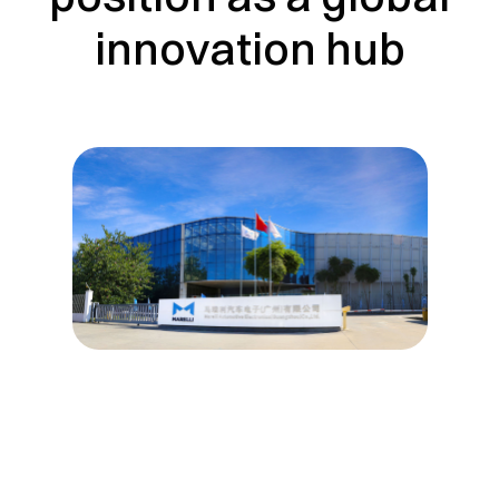
innovation hub