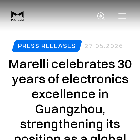
PRESS RELEASES
27.05.2026
Marelli celebrates 30
years of electronics
excellence in
Guangzhou,
strengthening its
position as a global