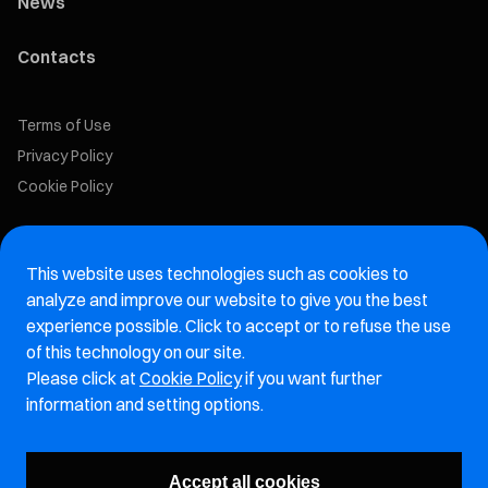
News
Contacts
Terms of Use
Privacy Policy
Cookie Policy
Marelli Recruiting Portal
This website uses technologies such as cookies to
Aftermarket website
analyze and improve our website to give you the best
experience possible. Click to accept or to refuse the use
Marelli Integrity Hotline website
of this technology on our site.
Please click at
Cookie Policy
if you want further
Vulnerability Report Page
information and setting options.
Subscribe to our newsletter
Accept all cookies