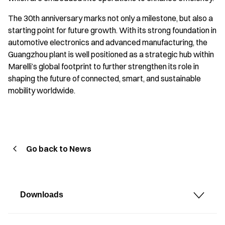
The 30th anniversary marks not only a milestone, but also a
starting point for future growth. With its strong foundation in
automotive electronics and advanced manufacturing, the
Guangzhou plant is well positioned as a strategic hub within
Marelli’s global footprint to further strengthen its role in
shaping the future of connected, smart, and sustainable
mobility worldwide.
Go back to News
Downloads