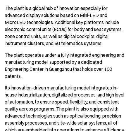
The plant is a global hub of innovation especially for
advanced display solutions based on Mini-LED and
MicroLED technologies. Additional key platforms include
electronic control units (ECUs) for body and seat systems,
zone control units, as well as digital cockpits, digital
instrument clusters, and 5G telematics systems.
The plant operates under a fully integrated engineering and
manufacturing model, supported by a dedicated
Engineering Center in Guangzhou that holds over 100
patents.
Its innovation-driven manufacturing model integrates in-
house industrialization, digitalized processes, and high level
of automation, to ensure speed, flexibility, and consistent
quality across programs. The plant is also equipped with
advanced technologies such as optical bonding, precision
assembly processes, and site-wide solar systems, all of
which are embedded into operations to enhance efficiency.