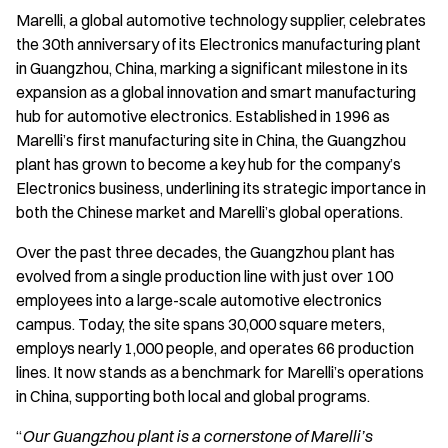
Marelli, a global automotive technology supplier, celebrates
the 30th anniversary of its Electronics manufacturing plant
in Guangzhou, China, marking a significant milestone in its
expansion as a global innovation and smart manufacturing
hub for automotive electronics. Established in 1996 as
Marelli’s first manufacturing site in China, the Guangzhou
plant has grown to become a key hub for the company’s
Electronics business, underlining its strategic importance in
both the Chinese market and Marelli’s global operations.
Over the past three decades, the Guangzhou plant has
evolved from a single production line with just over 100
employees into a large-scale automotive electronics
campus. Today, the site spans 30,000 square meters,
employs nearly 1,000 people, and operates 66 production
lines. It now stands as a benchmark for Marelli’s operations
in China, supporting both local and global programs.
“
Our Guangzhou plant is a cornerstone of Marelli’s