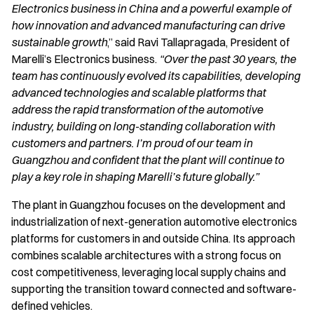
Electronics business in China and a powerful example of
how innovation and advanced manufacturing can drive
sustainable growth
,” said Ravi Tallapragada, President of
Marelli’s Electronics business.
“Over the past 30 years, the
team has continuously evolved its capabilities, developing
advanced technologies and scalable platforms that
address the rapid transformation of the automotive
industry, building on long-standing collaboration with
customers and partners. I’m proud of our team in
Guangzhou and confident that the plant will continue to
play a key role in shaping Marelli’s future globally.”
The plant in Guangzhou focuses on the development and
industrialization of next-generation automotive electronics
platforms for customers in and outside China. Its approach
combines scalable architectures with a strong focus on
cost competitiveness, leveraging local supply chains and
supporting the transition toward connected and software-
defined vehicles.