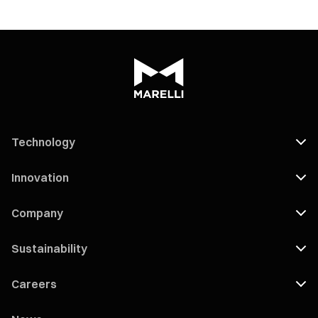
Technology
Innovation
Company
Sustainability
Careers