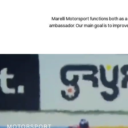
Marelli Motorsport functions both as 
ambassador. Our main goal is to improve 
MOTORSPORT