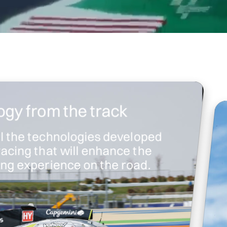
gy from the track
ll the technologies developed
racing that will enhance the
ving experience on the road.