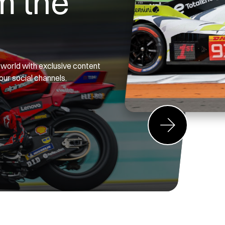
m the
g world with exclusive content
 our social channels.