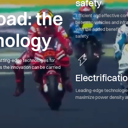
safety
oad: the
Efficient and effective c
between vehicles and infr
with the added benefit of
nology
safety.
tting-edge technologies for
ns the innovation can be carried
Electrificati
Leading-edge technologie
maximize power density an