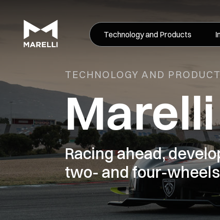
Technology and Products
I
TECHNOLOGY AND PRODUC
Marell
Racing ahead, devel
two- and four-wheels 