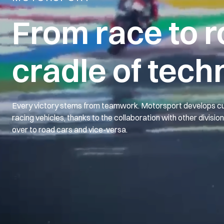
From race to r
cradle of tech
Every victory stems from teamwork. Motorsport develops cu
racing vehicles, thanks to the collaboration with other divisio
over to road cars and vice-versa.