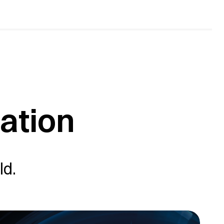
sation
ld.