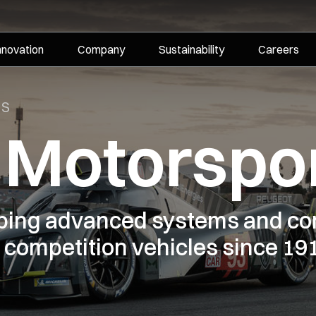
nnovation
Company
Sustainability
Careers
TS
i Motorspo
oping advanced systems and co
competition vehicles since 19