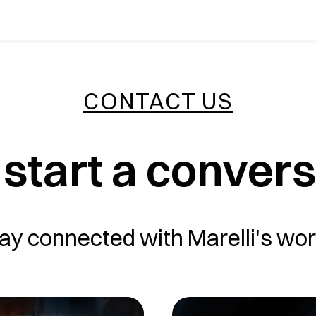
CONTACT US
 start a conver
ay connected with Marelli's wor