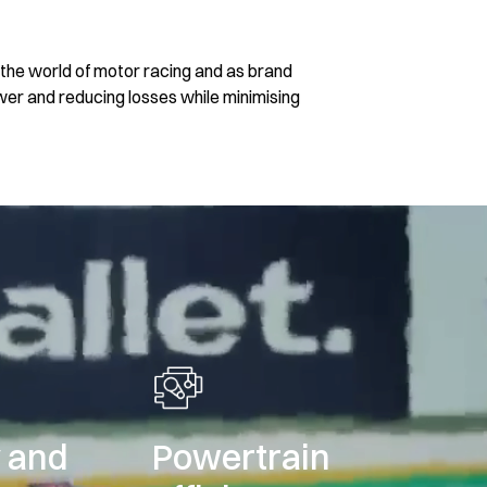
the world of motor racing and as brand
ower and reducing losses while minimising
y and
Powertrain