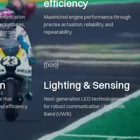
efficiency
ommunication
Maximized engine performance through
astructures,
precise actuation, reliability, and
 improved
repeatability.
on
Lighting & Sensing
s that
Next-generation LED technologies and
d efficiency.
for robust communication. Ultra Wide
Band (UWB).