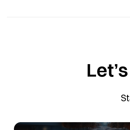
Let’s
St