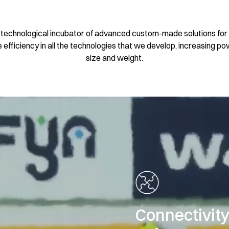
a technological incubator of advanced custom-made solutions for 
efficiency in all the technologies that we develop, increasing p
size and weight.
Connectivit