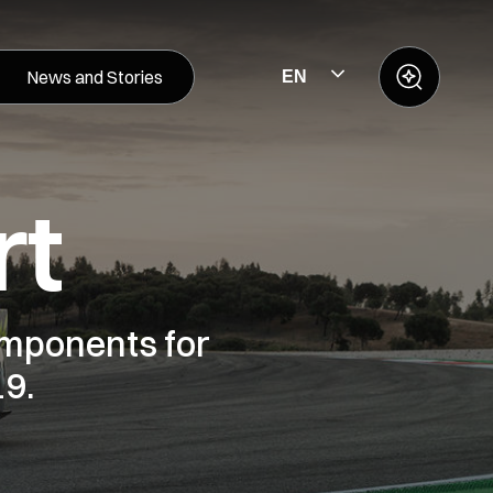
News and Stories
EN
rt
mponents for
19.