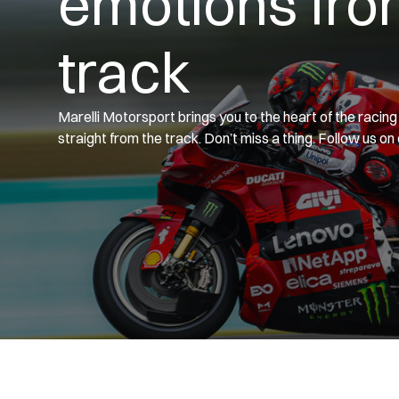
emotions fro
track
Marelli Motorsport brings you to the heart of the racin
straight from the track. Don’t miss a thing. Follow us on