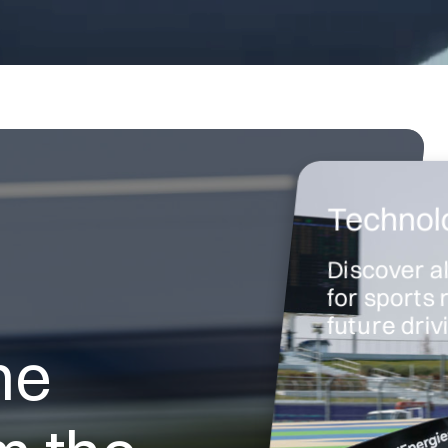
Technolo
Discover a
for sports 
future dri
he