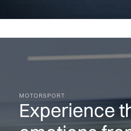
MOTORSPORT
Experience t