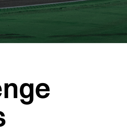
enge
s