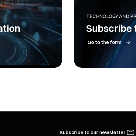
TECHNOLOGY AND P
ation
Subscribe 
Go to the form
Subscribe to our newsletter