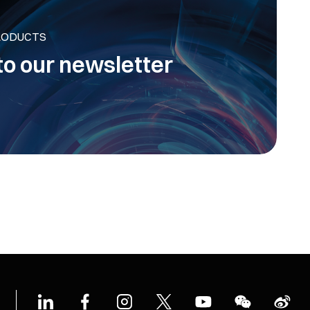
RODUCTS
to our newsletter