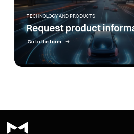
TECHNOLOGY AND PRODUCTS
Request product inform
Go to the form