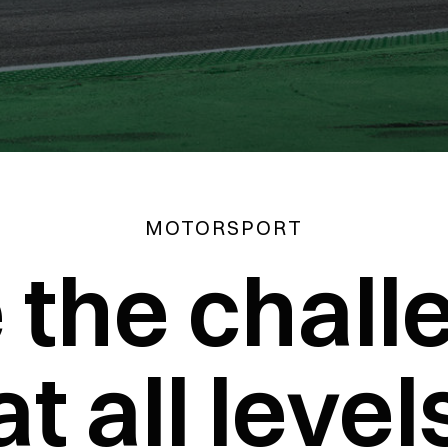
MOTORSPORT
e the chall
at all level