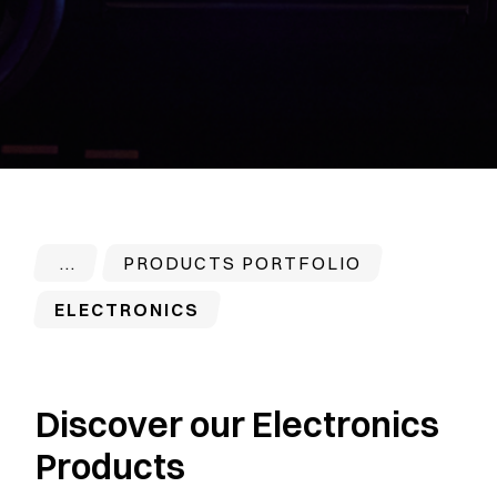
PRODUCTS PORTFOLIO
ELECTRONICS
Discover our Electronics
Products