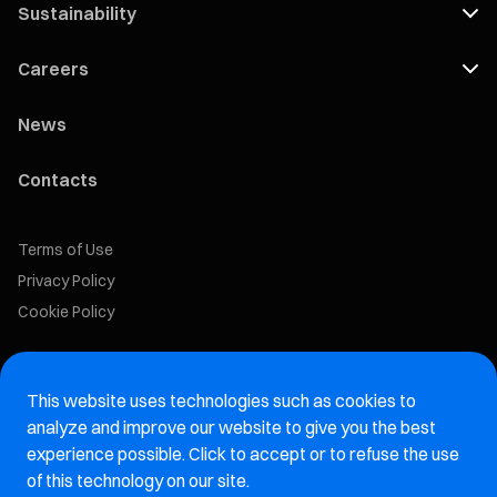
Sustainability
Careers
News
Contacts
Terms of Use
Privacy Policy
Cookie Policy
Marelli Recruiting Portal
This website uses technologies such as cookies to
Aftermarket website
analyze and improve our website to give you the best
experience possible. Click to accept or to refuse the use
Marelli Integrity Hotline website
of this technology on our site.