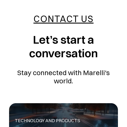
CONTACT US
Let’s start a
conversation
Stay connected with Marelli's
world.
TECHNOLOGY AND PRODUCTS