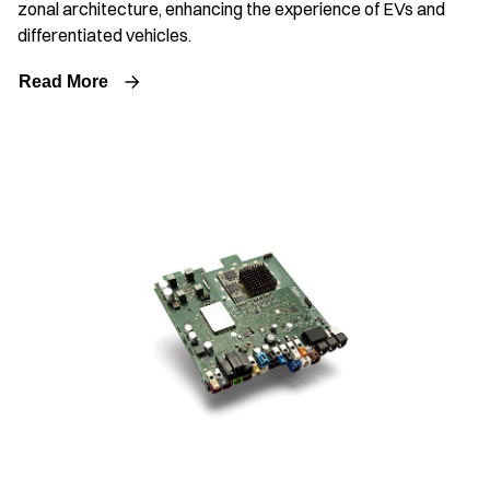
zonal architecture, enhancing the experience of EVs and
differentiated vehicles.
Read More