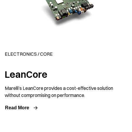
ELECTRONICS / CORE
LeanCore
Marelli’s LeanCore provides a cost-effective solution
without compromising on performance.
Read More