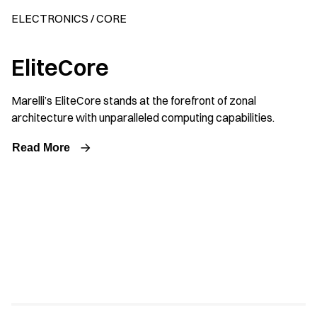
ELECTRONICS / CORE
EliteCore
Marelli’s EliteCore stands at the forefront of zonal
architecture with unparalleled computing capabilities.
Read More