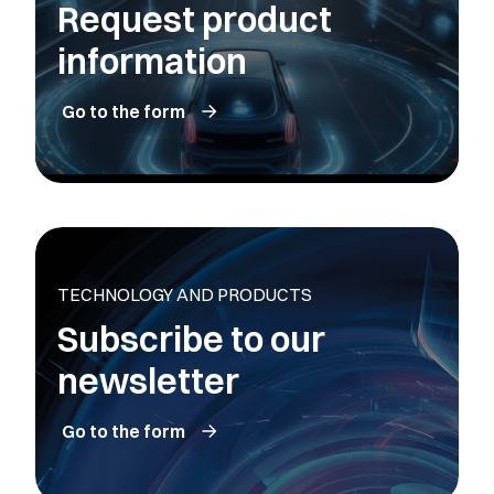
Request product
information
Go to the form
TECHNOLOGY AND PRODUCTS
Subscribe to our
newsletter
Go to the form