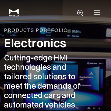
PRODUCTS PORTFOLIO
Electronics
Cutting-edge HMI
technologies and
tailored solutions to
meet the demands of
connected cars and
automated vehicles.