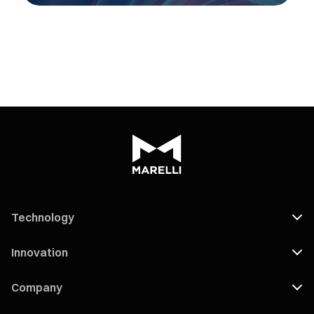
Technology
Innovation
Company