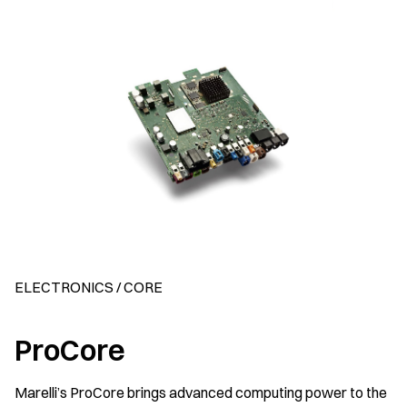
ELECTRONICS / CORE
ProCore
Marelli’s ProCore brings advanced computing power to the