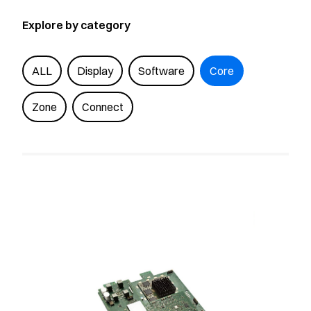
Explore by category
ALL
Display
Software
Core
Zone
Connect