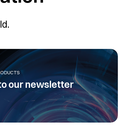
ld.
RODUCTS
to our newsletter