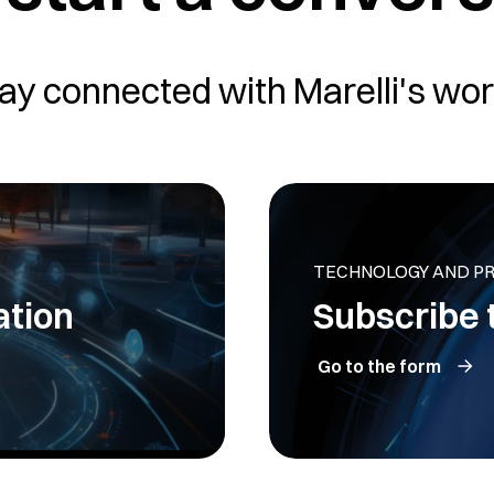
ay connected with Marelli's wor
TECHNOLOGY AND P
ation
Subscribe 
Go to the form