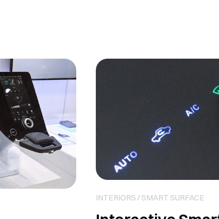
INTERIORS / SMART SURFACE