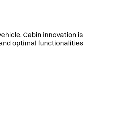
hicle. Cabin innovation is
 and optimal functionalities