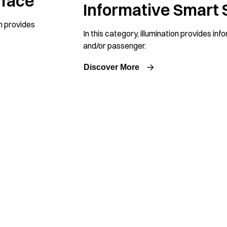
rface
Informative Smart 
n provides
In this category, illumination provides inf
and/or passenger.
Discover More