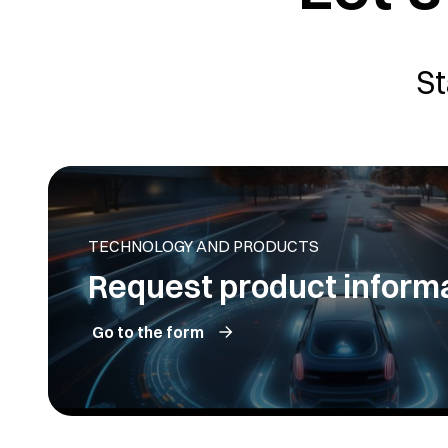
St
TECHNOLOGY AND PRODUCTS
Request product inform
Go to the form