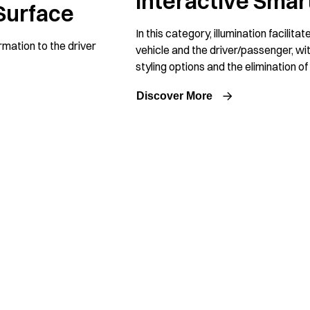
Interactive Smar
Surface
In this category, illumination facilit
ormation to the driver
vehicle and the driver/passenger, with
styling options and the elimination o
Discover More