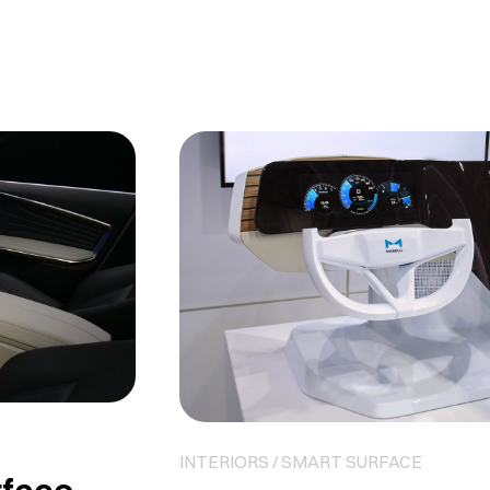
INTERIORS / SMART SURFACE