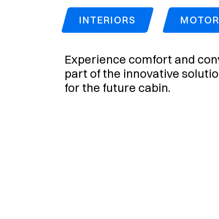
INTERIORS
MOTORI
Experience comfort and conv
part of the innovative soluti
for the future cabin.