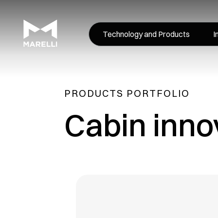
Technology and Products
I
PRODUCTS PORTFOLIO
Cabin inno