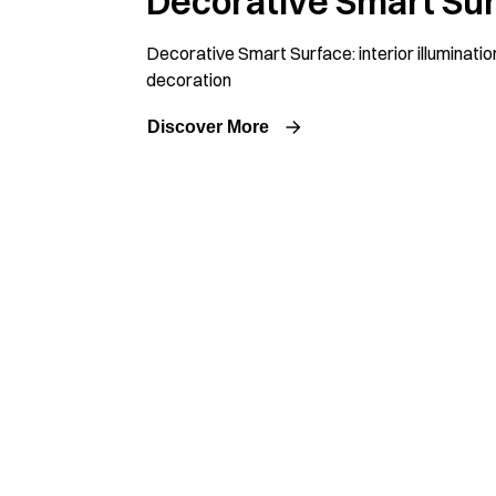
Decorative Smart Su
Decorative Smart Surface: interior illuminatio
decoration
Discover More