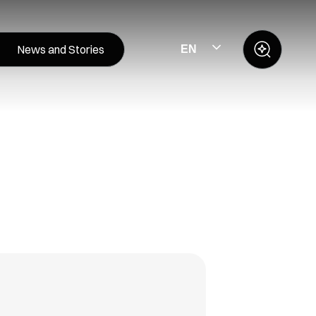
News and Stories
EN