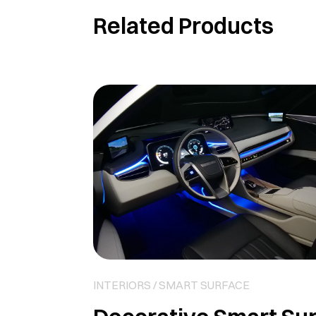
Related Products
INTERIORS / SMART SURFACE