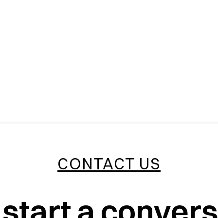
CONTACT US
 start a conver