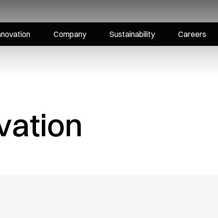
nnovation
Company
Sustainability
Careers
vation