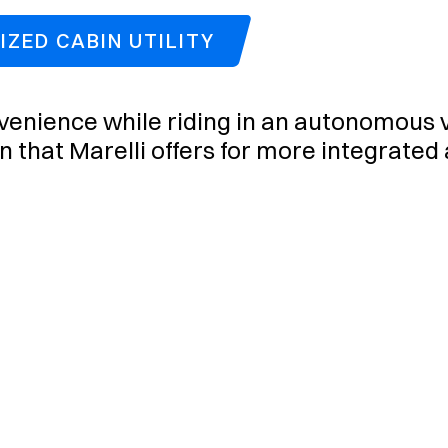
ZED CABIN UTILITY
enience while riding in an autonomous ve
on that Marelli offers for more integrated