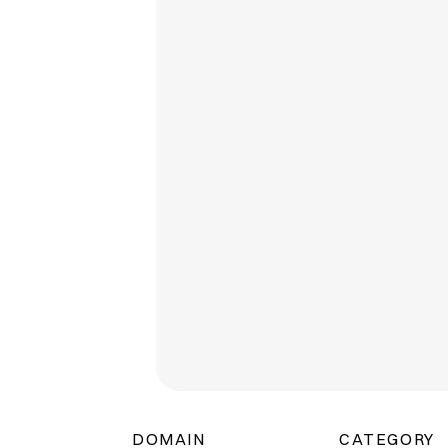
DOMAIN
CATEGORY