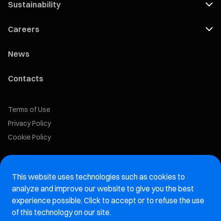
Sustainability
Careers
News
Contacts
Terms of Use
Privacy Policy
Cookie Policy
Marelli Recruiting Portal
This website uses technologies such as cookies to
Aftermarket website
analyze and improve our website to give you the best
experience possible. Click to accept or to refuse the use
Marelli Integrity Hotline website
of this technology on our site.