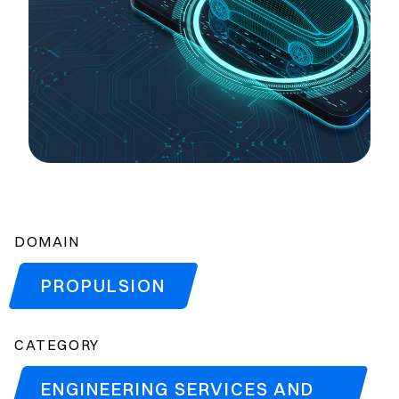
DOMAIN
PROPULSION
CATEGORY
ENGINEERING SERVICES AND