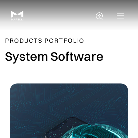
PRODUCTS PORTFOLIO
System Software