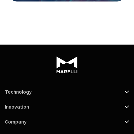
Technology
Innovation
Company