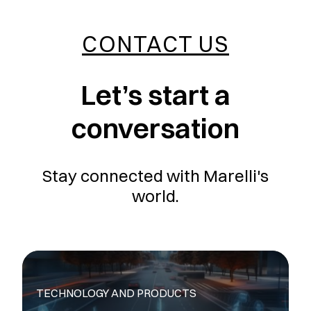
CONTACT US
Let’s start a
conversation
Stay connected with Marelli's
world.
TECHNOLOGY AND PRODUCTS