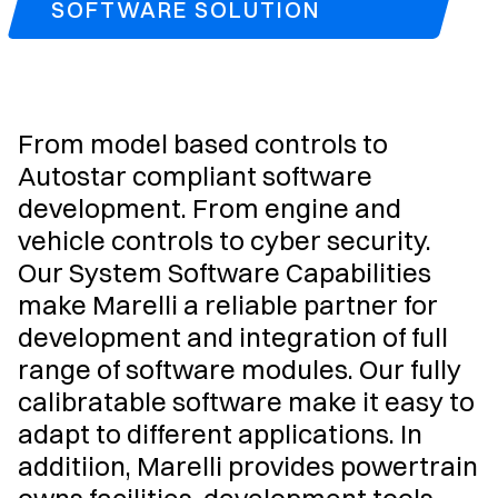
SOFTWARE SOLUTION
From model based controls to
Autostar compliant software
development. From engine and
vehicle controls to cyber security.
Our System Software Capabilities
make Marelli a reliable partner for
development and integration of full
range of software modules. Our fully
calibratable software make it easy to
adapt to different applications. In
additiion, Marelli provides powertrain