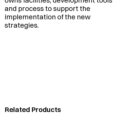
owns facilities, development tools
and process to support the
implementation of the new
strategies.
Related Products