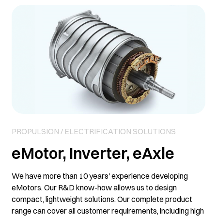
PROPULSION / ELECTRIFICATION SOLUTIONS
eMotor, Inverter, eAxle
We have more than 10 years' experience developing
eMotors. Our R&D know-how allows us to design
compact, lightweight solutions. Our complete product
range can cover all customer requirements, including high