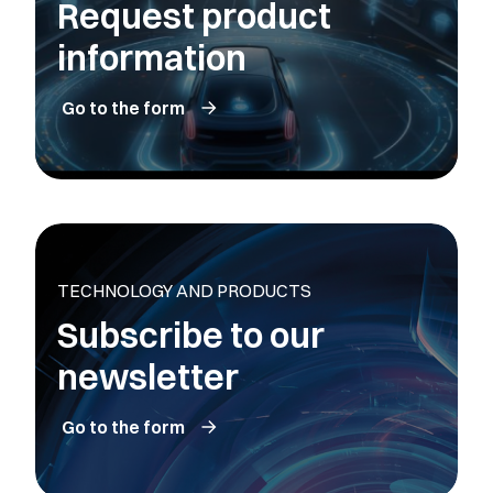
Request product
information
Go to the form
TECHNOLOGY AND PRODUCTS
Subscribe to our
newsletter
Go to the form