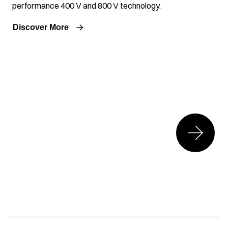
performance 400 V and 800 V technology.
Discover More