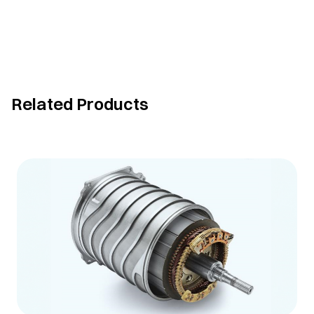
Related Products