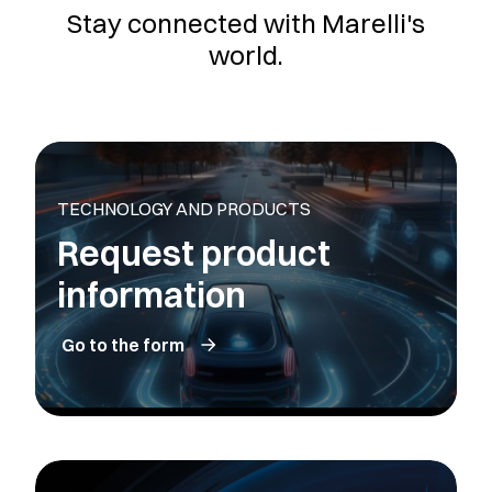
Stay connected with Marelli's
world.
TECHNOLOGY AND PRODUCTS
Request product
information
Go to the form