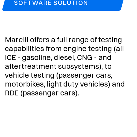
SOFTWARE SOLUTION
Marelli offers a full range of testing
capabilities from engine testing (all
ICE - gasoline, diesel, CNG - and
aftertreatment subsystems), to
vehicle testing (passenger cars,
motorbikes, light duty vehicles) and
RDE (passenger cars).