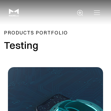
PRODUCTS PORTFOLIO
Testing