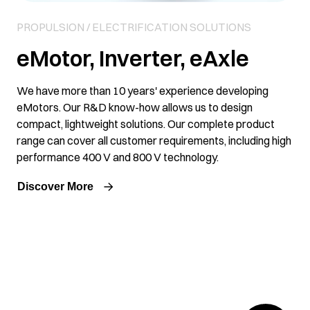
PROPULSION / ELECTRIFICATION SOLUTIONS
eMotor, Inverter, eAxle
We have more than 10 years' experience developing
eMotors. Our R&D know-how allows us to design
compact, lightweight solutions. Our complete product
range can cover all customer requirements, including high
performance 400 V and 800 V technology.
Discover More