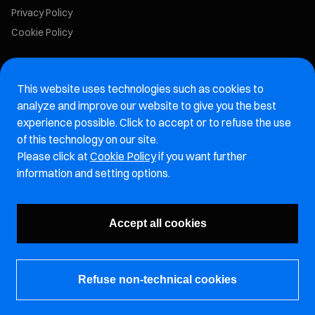
Privacy Policy
Cookie Policy
Marelli Recruiting Portal
This website uses technologies such as cookies to
Aftermarket website
analyze and improve our website to give you the best
experience possible. Click to accept or to refuse the use
Marelli Integrity Hotline website
of this technology on our site.
Please click at
Cookie Policy
if you want further
Vulnerability Report Page
information and setting options.
Subscribe to our newsletter
Accept all cookies
Refuse non-technical cookies
© Marelli Holdings Co., Ltd.