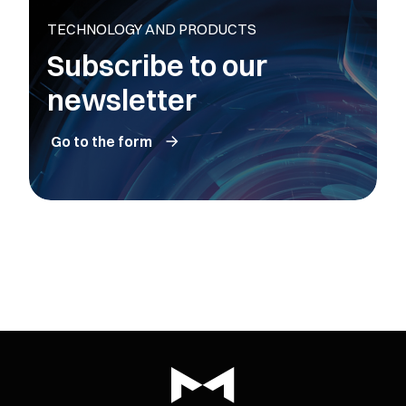
TECHNOLOGY AND PRODUCTS
Subscribe to our
newsletter
Go to the form