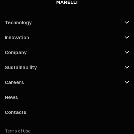
Technology
Innovation
Company
Sustainability
Careers
News
Contacts
Terms of Use