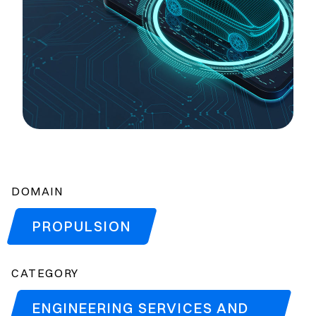
DOMAIN
PROPULSION
CATEGORY
ENGINEERING SERVICES AND