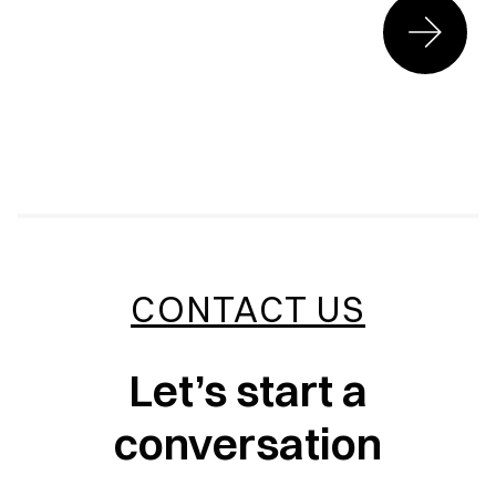
CONTACT US
Let’s start a
conversation