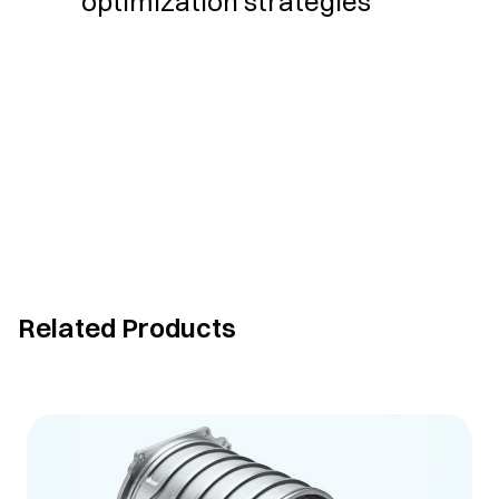
optimization strategies
Related Products