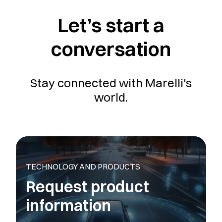
Let’s start a
conversation
Stay connected with Marelli's
world.
TECHNOLOGY AND PRODUCTS
Request product
information