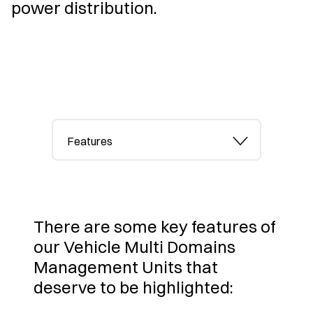
power distribution.
Features
There are some key features of
our Vehicle Multi Domains
Management Units that
deserve to be highlighted: