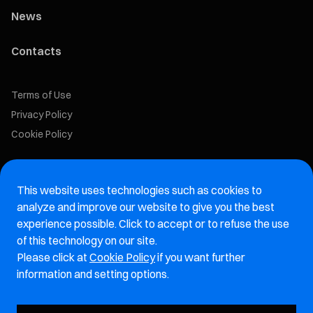
News
Contacts
Terms of Use
Privacy Policy
Cookie Policy
Marelli Recruiting Portal
This website uses technologies such as cookies to
Aftermarket website
analyze and improve our website to give you the best
experience possible. Click to accept or to refuse the use
Marelli Integrity Hotline website
of this technology on our site.
Please click at
Cookie Policy
if you want further
Vulnerability Report Page
information and setting options.