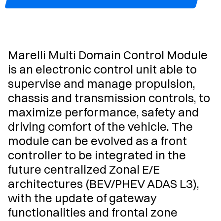
Marelli Multi Domain Control Module
is an electronic control unit able to
supervise and manage propulsion,
chassis and transmission controls, to
maximize performance, safety and
driving comfort of the vehicle. The
module can be evolved as a front
controller to be integrated in the
future centralized Zonal E/E
architectures (BEV/PHEV ADAS L3),
with the update of gateway
functionalities and frontal zone