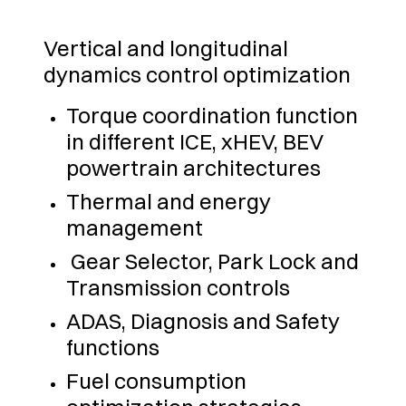
Vertical and longitudinal
dynamics control optimization
Torque coordination function
in different ICE, xHEV, BEV
powertrain architectures
Thermal and energy
management
Gear Selector, Park Lock and
Transmission controls
ADAS, Diagnosis and Safety
functions
Fuel consumption