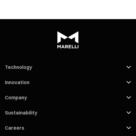
Technology
Innovation
Company
Sustainability
Careers