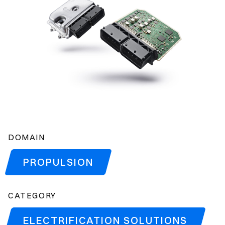
DOMAIN
PROPULSION
CATEGORY
ELECTRIFICATION SOLUTIONS