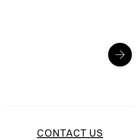
CONTACT US