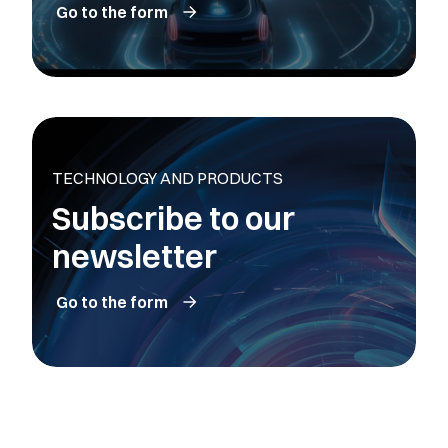
Go to the form
TECHNOLOGY AND PRODUCTS
Subscribe to our
newsletter
Go to the form