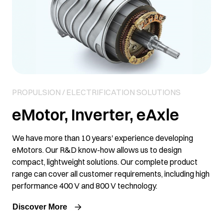
PROPULSION / ELECTRIFICATION SOLUTIONS
eMotor, Inverter, eAxle
We have more than 10 years' experience developing
eMotors. Our R&D know-how allows us to design
compact, lightweight solutions. Our complete product
range can cover all customer requirements, including high
performance 400 V and 800 V technology.
Discover More