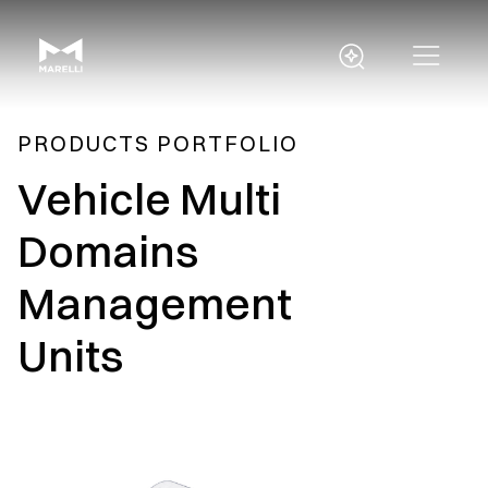
PRODUCTS PORTFOLIO
Vehicle Multi
Domains
Management
Units